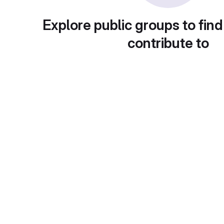
Explore public groups to find
contribute to