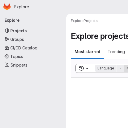
Homepage
Skip to main content
Explore
Primary navigation
Explore
Explore
Projects
Projects
Explore project
Groups
CI/CD Catalog
Most starred
Trending
Topics
Snippets
Toggle search history
Language
=