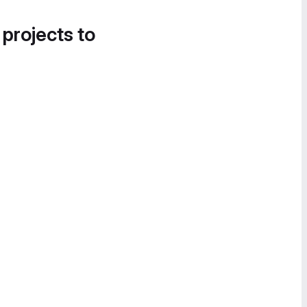
 projects to