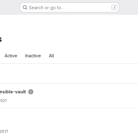
Search or go to…
/
s
Active
Inactive
All
oject
nsible-vault
2021
 2017