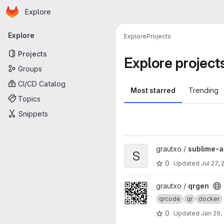
Homepage
Skip to main content
Explore
Primary navigation
Explore
Explore
Projects
Projects
Explore project
Groups
CI/CD Catalog
Most starred
Trending
Topics
Snippets
View sublime-ansible-vault pr
grautxo /
sublime-a
S
0
Updated
Jul 27, 
View qrgen project
grautxo /
qrgen
qrcode
qr
docker
0
Updated
Jan 29,