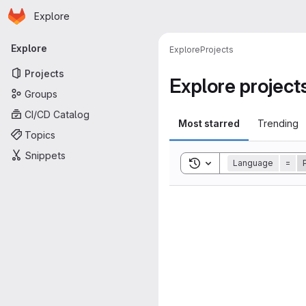
Homepage
Skip to main content
Explore
Primary navigation
Explore
Explore
Projects
Projects
Explore project
Groups
CI/CD Catalog
Most starred
Trending
Topics
Snippets
Toggle search history
Language
=