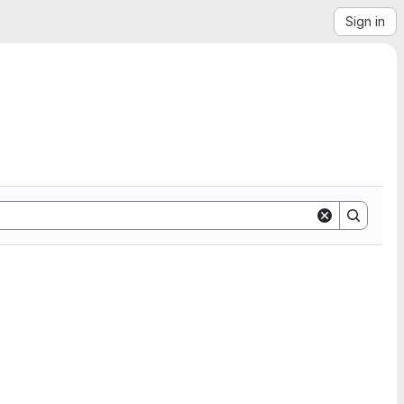
Sign in