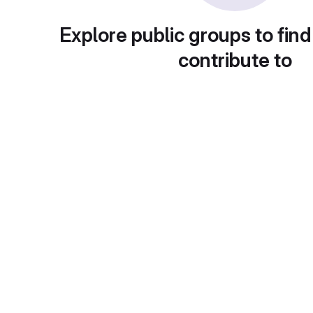
Explore public groups to find
contribute to