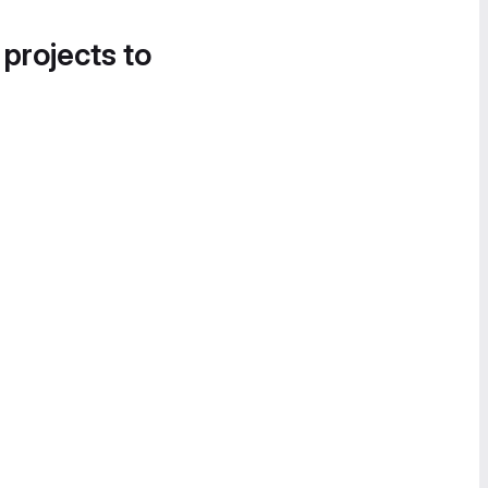
 projects to