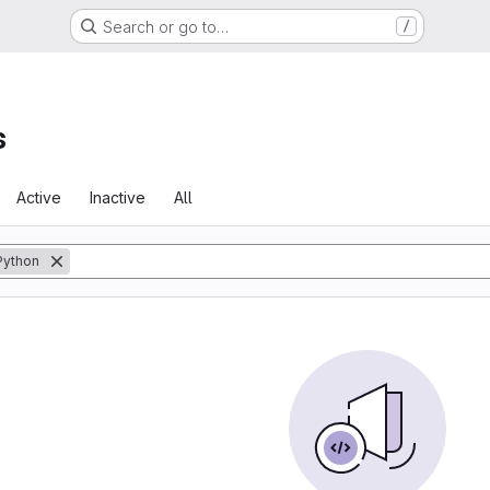
Search or go to…
/
s
Active
Inactive
All
Python