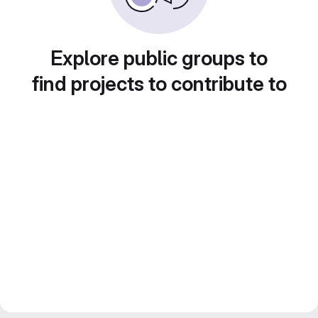
Explore public groups to
find projects to contribute to