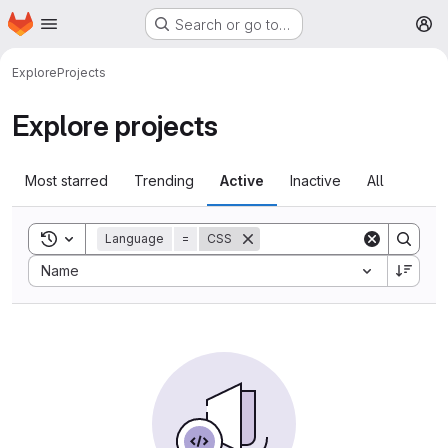
Homepage
Skip to main content
Search or go to…
M
Explore
Projects
Explore projects
Most starred
Trending
Active
Inactive
All
Toggle search history
Language
=
CSS
Sort by:
Name