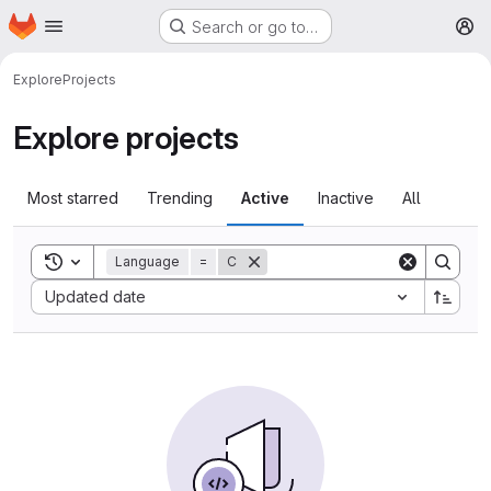
Homepage
Skip to main content
Search or go to…
M
Explore
Projects
Explore projects
Most starred
Trending
Active
Inactive
All
Toggle search history
Language
=
C
Sort by:
Updated date