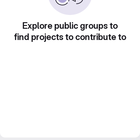
Explore public groups to
find projects to contribute to