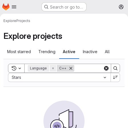
Homepage
Skip to main content
Search or go to…
M
Explore
Projects
Explore projects
Most starred
Trending
Active
Inactive
All
Toggle search history
Language
=
C++
Sort by:
Stars