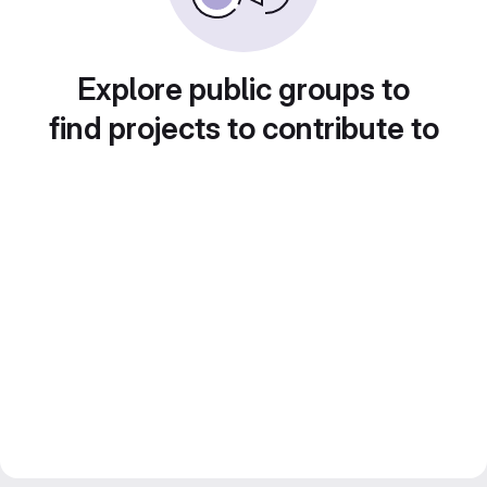
Explore public groups to
find projects to contribute to