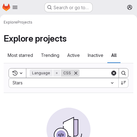
Homepage
Skip to main content
Search or go to…
M
Explore
Projects
Explore projects
Most starred
Trending
Active
Inactive
All
Toggle search history
Language
=
CSS
Sort by:
Stars