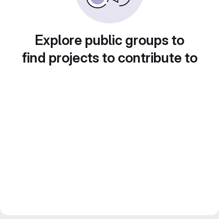
Explore public groups to
find projects to contribute to