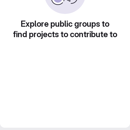
Explore public groups to
find projects to contribute to