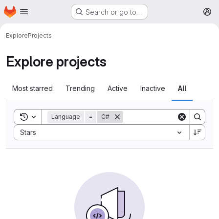
Homepage
Skip to main content
Search or go to…
M
Explore
Projects
Explore projects
Most starred
Trending
Active
Inactive
All
Toggle search history
Language
=
C#
Sort by:
Stars