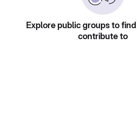
Explore public groups to find
contribute to