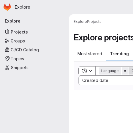
Homepage
Skip to main content
Explore
Primary navigation
Explore
Explore
Projects
Projects
Explore project
Groups
CI/CD Catalog
Most starred
Trending
Topics
Snippets
Toggle search history
Language
=
Sort by:
Created date