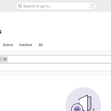
Search or go to…
/
s
Active
Inactive
All
C