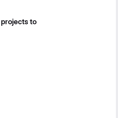
 projects to