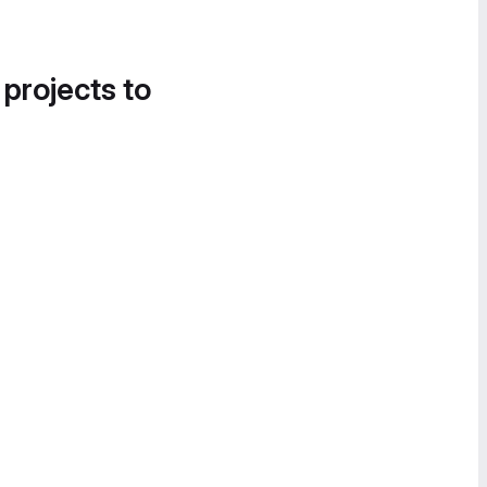
 projects to