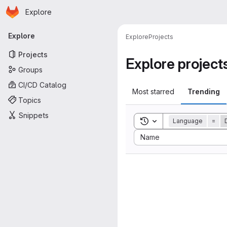
Homepage
Skip to main content
Explore
Primary navigation
Explore
Explore
Projects
Projects
Explore project
Groups
CI/CD Catalog
Most starred
Trending
Topics
Snippets
Toggle search history
Language
=
Sort by:
Name