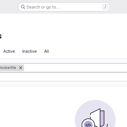
Search or go to…
/
s
Active
Inactive
All
Dockerfile