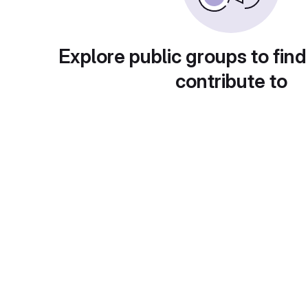
Explore public groups to find
contribute to