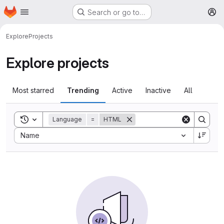
Homepage
Skip to main content
Search or go to…
M
Explore
Projects
Explore projects
Most starred
Trending
Active
Inactive
All
Toggle search history
Language
=
HTML
Sort by:
Name