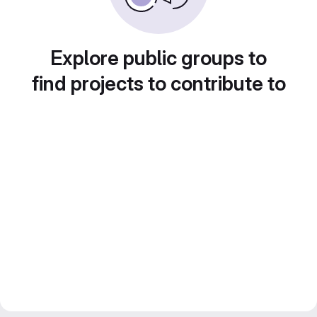
Explore public groups to
find projects to contribute to