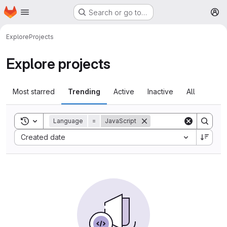
Homepage
Skip to main content
Search or go to…
M
Explore
Projects
Explore projects
Most starred
Trending
Active
Inactive
All
Toggle search history
Language
=
JavaScript
Sort by:
Created date