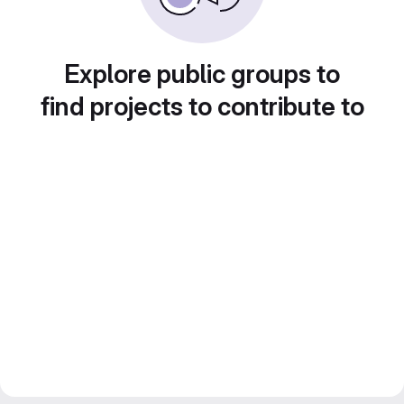
Explore public groups to
find projects to contribute to