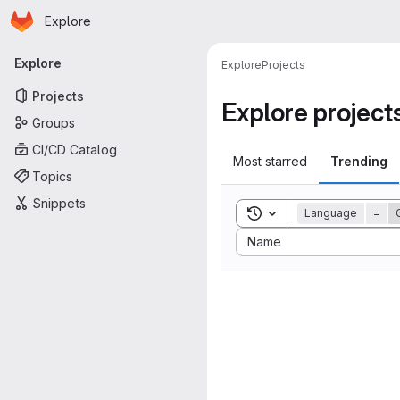
Homepage
Skip to main content
Explore
Primary navigation
Explore
Explore
Projects
Projects
Explore project
Groups
CI/CD Catalog
Most starred
Trending
Topics
Snippets
Toggle search history
Language
=
Sort by:
Name