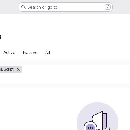
Search or go to…
/
s
Active
Inactive
All
GDScript