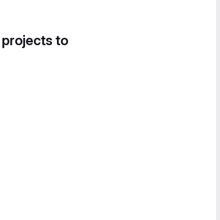
 projects to