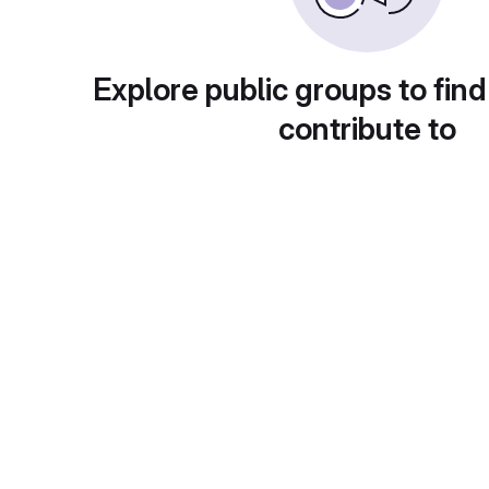
Explore public groups to find
contribute to