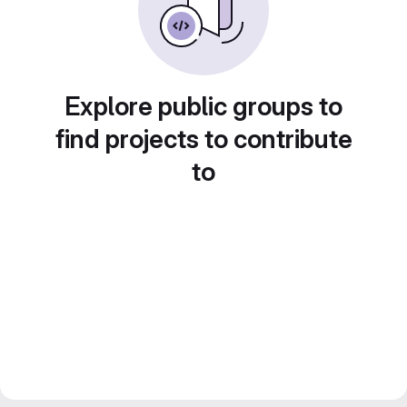
Explore public groups to
find projects to contribute
to