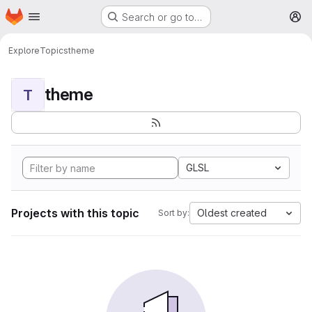
Homepage
Skip to main content
Search or go to…
M
Explore
Topics
theme
theme
T
GLSL
Projects with this topic
Oldest created
Sort by: