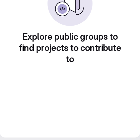
Explore public groups to
find projects to contribute
to