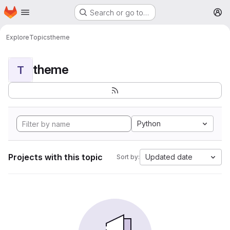
Homepage
Skip to main content
Search or go to…
M
Explore
Topics
theme
theme
T
Python
Projects with this topic
Updated date
Sort by: