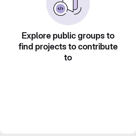
Explore public groups to
find projects to contribute
to