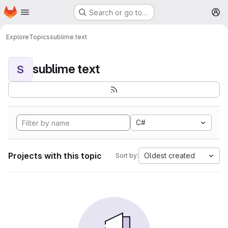
Homepage
Skip to main content
Search or go to…
M
Explore
Topics
sublime text
sublime text
S
C#
Projects with this topic
Oldest created
Sort by: