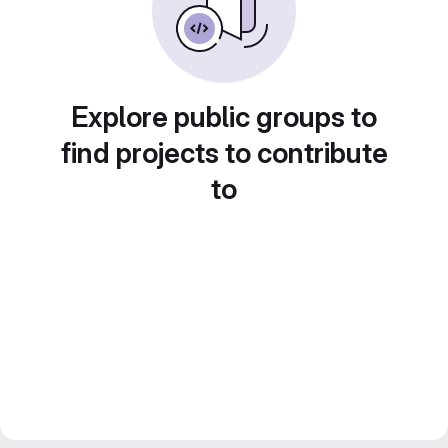
Explore public groups to
find projects to contribute
to