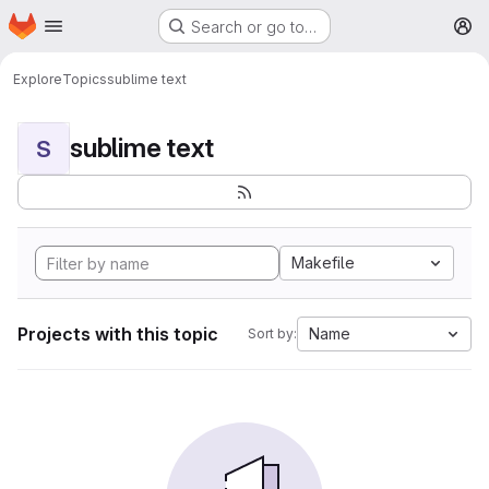
Homepage
Skip to main content
Search or go to…
M
Explore
Topics
sublime text
sublime text
S
Makefile
Projects with this topic
Name
Sort by: