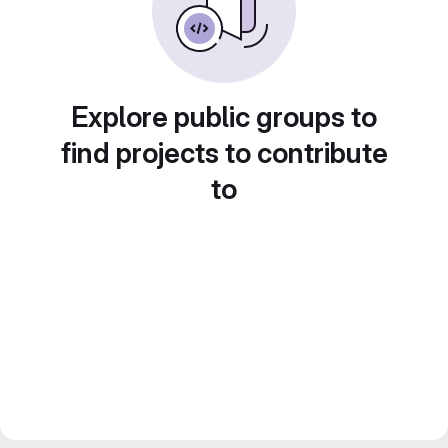
Explore public groups to
find projects to contribute
to