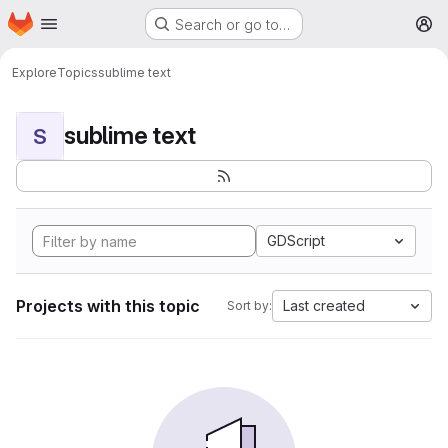
Homepage
Skip to main content
Search or go to…
M
Explore
Topics
sublime text
sublime text
S
GDScript
Projects with this topic
Last created
Sort by: