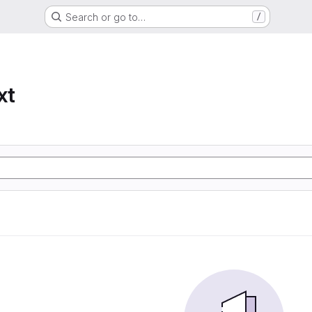
Search or go to…
/
xt