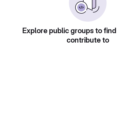
Explore public groups to find
contribute to