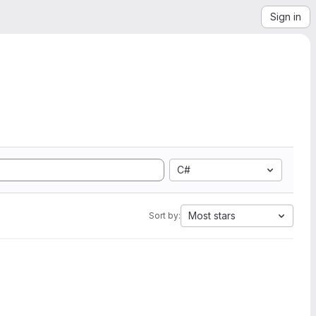
Sign in
C#
Most stars
Sort by: