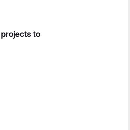
 projects to