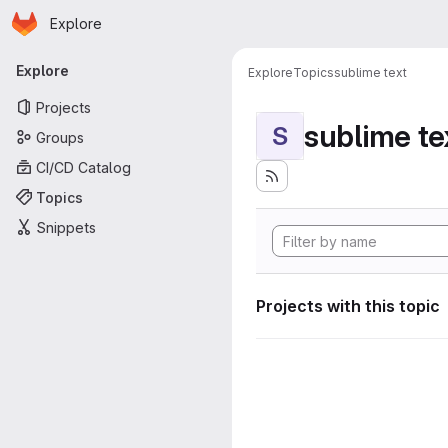
Homepage
Skip to main content
Explore
Primary navigation
Explore
Explore
Topics
sublime text
Projects
sublime te
S
Groups
CI/CD Catalog
Topics
Snippets
Projects with this topic