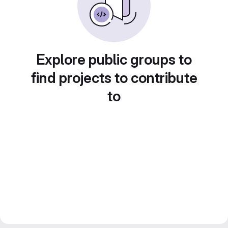
Explore public groups to
find projects to contribute
to