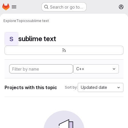
Homepage
Skip to main content
Search or go to…
M
Explore
Topics
sublime text
sublime text
S
C++
Projects with this topic
Updated date
Sort by: