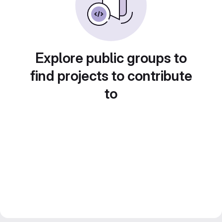
Explore public groups to
find projects to contribute
to