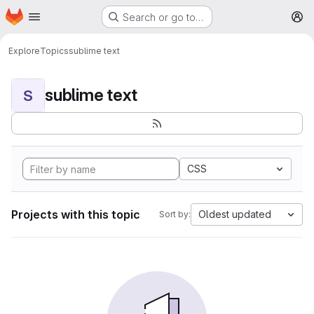
Homepage
Skip to main content
Search or go to…
M
Explore
Topics
sublime text
sublime text
S
CSS
Projects with this topic
Oldest updated
Sort by: