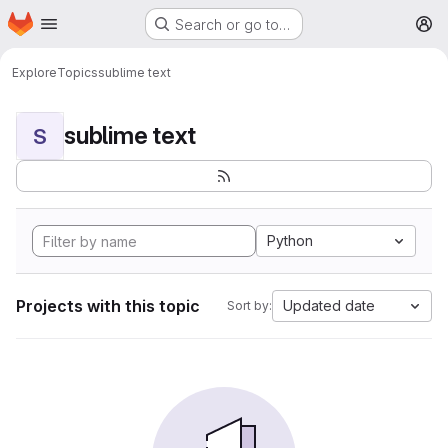
Homepage
Skip to main content
Search or go to…
M
Explore
Topics
sublime text
sublime text
S
Python
Projects with this topic
Updated date
Sort by: