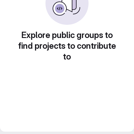
Explore public groups to
find projects to contribute
to