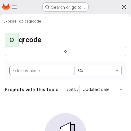
Homepage
Skip to main content
Search or go to…
M
Explore
Topics
qrcode
qrcode
Q
C#
Projects with this topic
Updated date
Sort by: