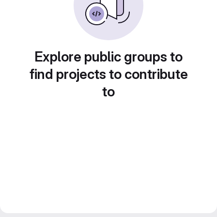
Explore public groups to
find projects to contribute
to