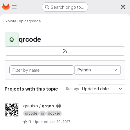
Homepage
Skip to main content
Search or go to…
M
Explore
Topics
qrcode
qrcode
Q
Python
Projects with this topic
Updated date
Sort by:
View qrgen project
grautxo /
qrgen
qrcode
qr
docker
0
Updated
Jan 29, 2017