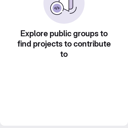
Explore public groups to
find projects to contribute
to