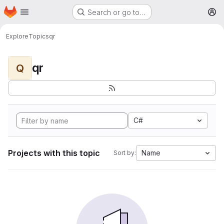
Homepage
Skip to main content
Search or go to…
M
Explore
Topics
qr
qr
Q
C#
Projects with this topic
Name
Sort by: