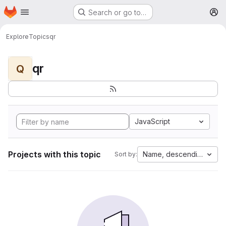
Homepage
Skip to main content
Search or go to…
M
Explore
Topics
qr
qr
Q
JavaScript
Projects with this topic
Name, descending
Sort by: