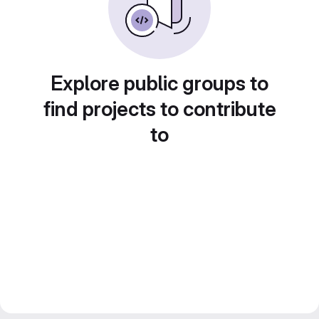
Explore public groups to
find projects to contribute
to