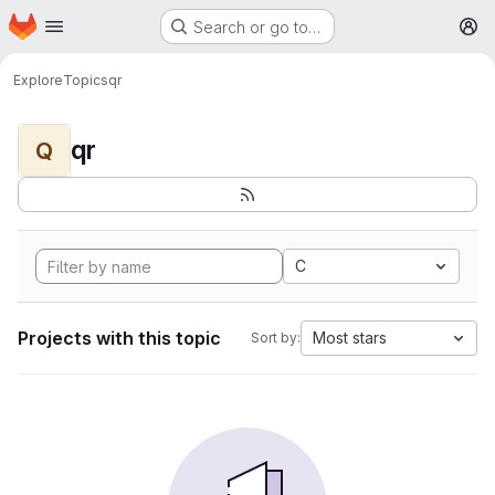
Homepage
Skip to main content
Search or go to…
M
Explore
Topics
qr
qr
Q
C
Projects with this topic
Most stars
Sort by: