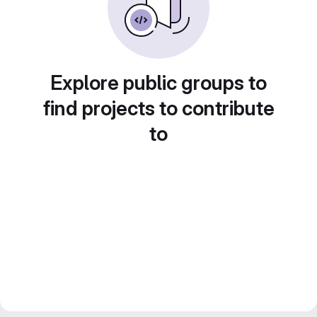
Explore public groups to
find projects to contribute
to