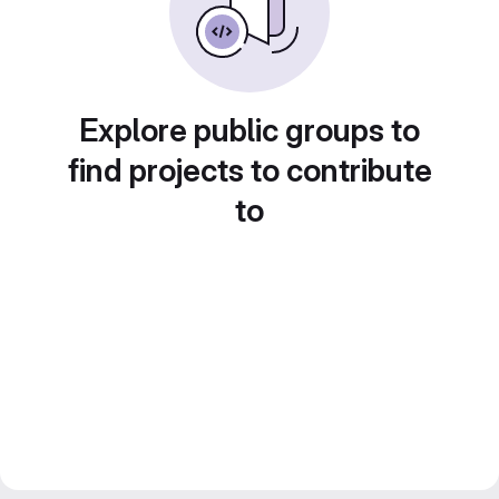
Explore public groups to
find projects to contribute
to