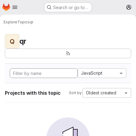
Homepage
Skip to main content
Search or go to…
M
Explore
Topics
qr
qr
Q
JavaScript
Projects with this topic
Oldest created
Sort by: