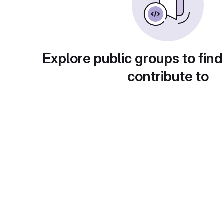
Explore public groups to find
contribute to