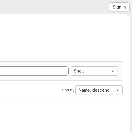
Sign in
Shell
Name, descending
Sort by: