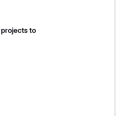
 projects to