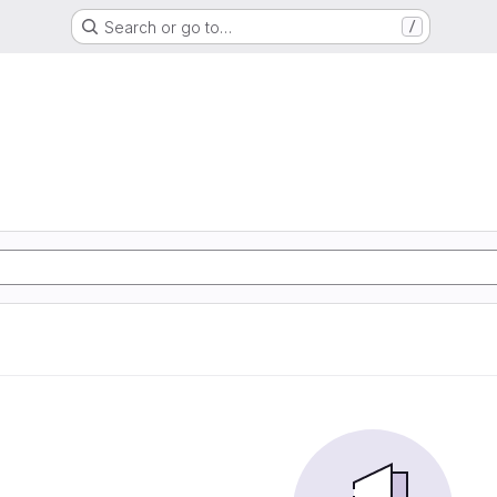
Search or go to…
/