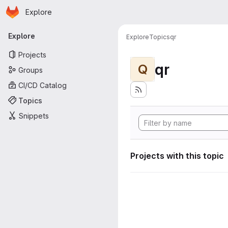
Homepage
Skip to main content
Explore
Primary navigation
Explore
Explore
Topics
qr
Projects
qr
Q
Groups
CI/CD Catalog
Topics
Snippets
Projects with this topic