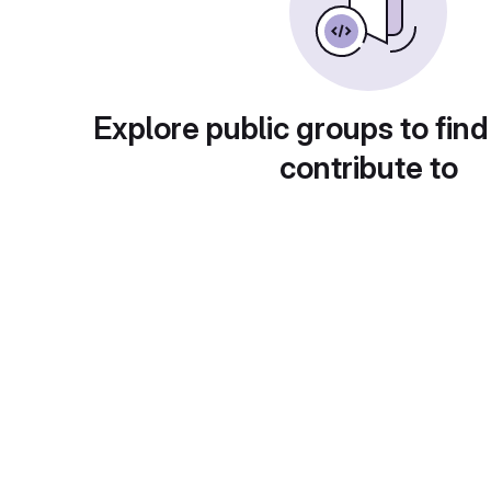
Explore public groups to find
contribute to