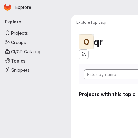
Homepage
Skip to main content
Explore
Primary navigation
Explore
Explore
Topics
qr
Projects
qr
Q
Groups
CI/CD Catalog
Topics
Snippets
Projects with this topic