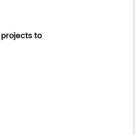
 projects to