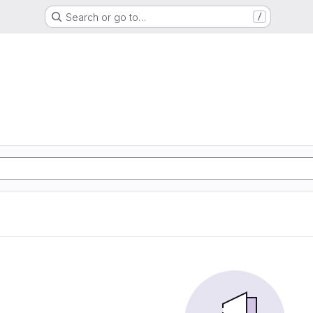
Search or go to…
/