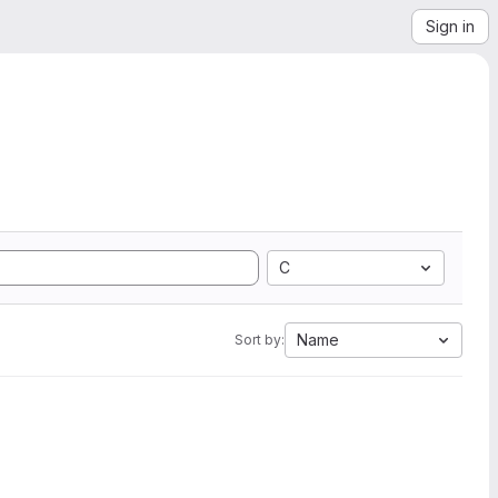
Sign in
C
Name
Sort by: