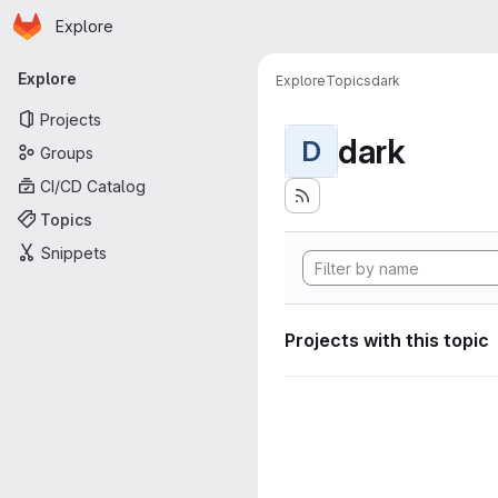
Homepage
Skip to main content
Explore
Primary navigation
Explore
Explore
Topics
dark
Projects
dark
D
Groups
CI/CD Catalog
Topics
Snippets
Projects with this topic