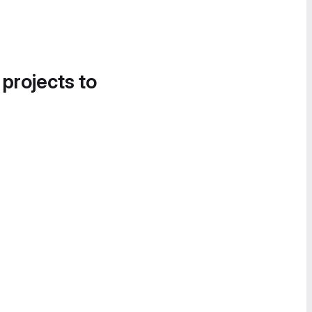
 projects to