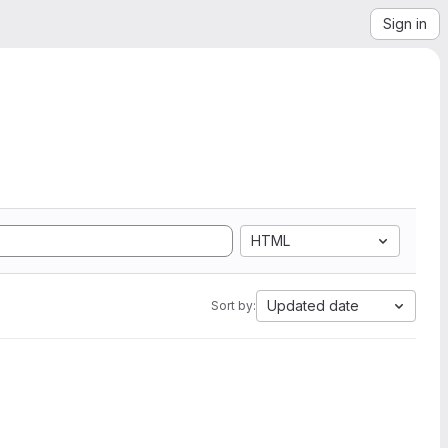
Sign in
HTML
Updated date
Sort by: