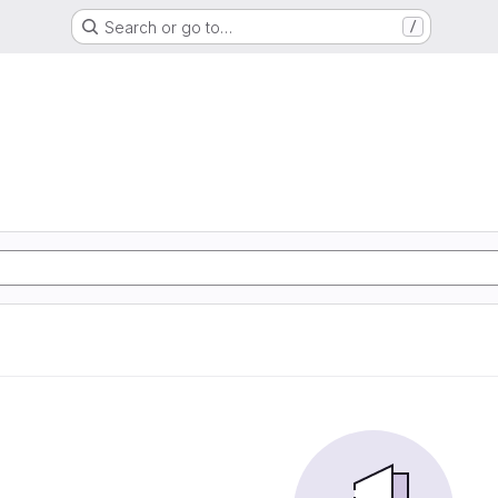
Search or go to…
/