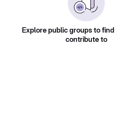
Explore public groups to find
contribute to