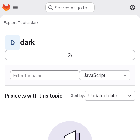
Homepage
Skip to main content
Search or go to…
M
Explore
Topics
dark
dark
D
JavaScript
Projects with this topic
Updated date
Sort by: