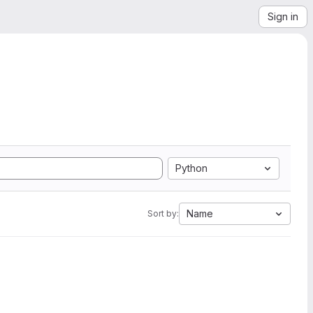
Sign in
Python
Name
Sort by: