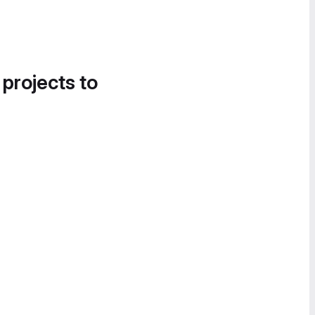
 projects to