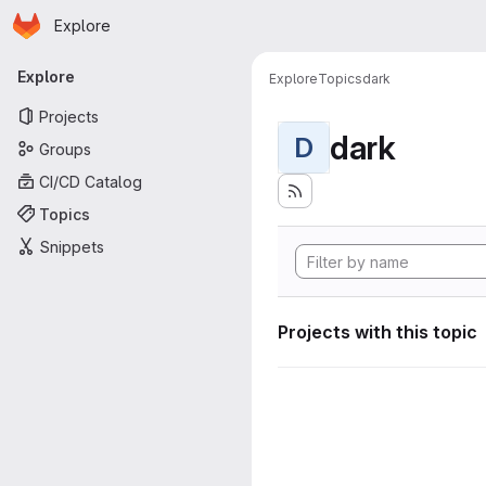
Homepage
Skip to main content
Explore
Primary navigation
Explore
Explore
Topics
dark
Projects
dark
D
Groups
CI/CD Catalog
Topics
Snippets
Projects with this topic