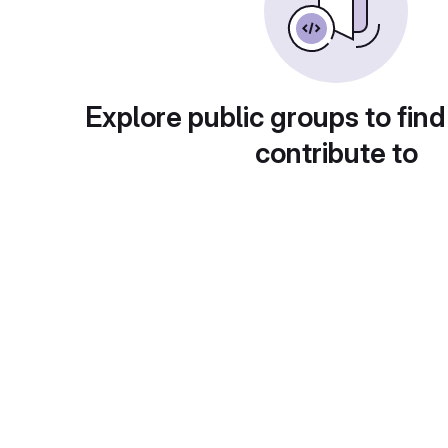
Explore public groups to find
contribute to