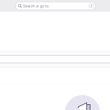
Search or go to…
/