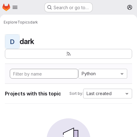
Homepage
Skip to main content
Search or go to…
M
Explore
Topics
dark
dark
D
Python
Projects with this topic
Last created
Sort by: