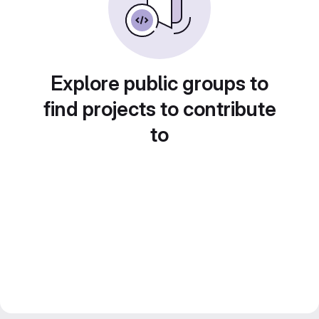
Explore public groups to
find projects to contribute
to