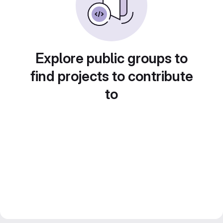
Explore public groups to
find projects to contribute
to