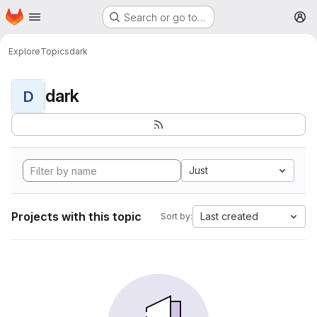
Homepage
Skip to main content
Search or go to…
M
Explore
Topics
dark
dark
D
Just
Projects with this topic
Last created
Sort by: